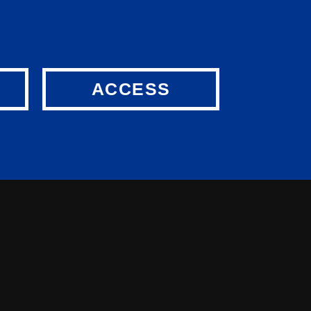
ACCESS