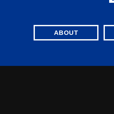
ABOUT