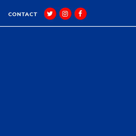
CONTACT