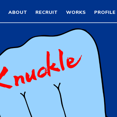
ABOUT
RECRUIT
WORKS
PROFILE