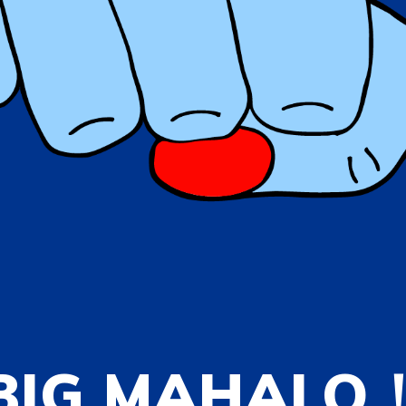
BIG MAHALO