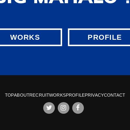
WORKS
PROFILE
TOP
ABOUT
RECRUIT
WORKS
PROFILE
PRIVACY
CONTACT